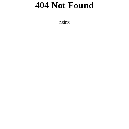
```html
```